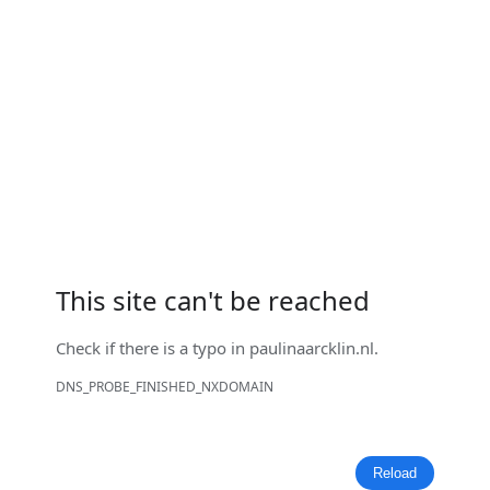
This site can't be reached
Check if there is a typo in
paulinaarcklin.nl
.
DNS_PROBE_FINISHED_NXDOMAIN
Reload