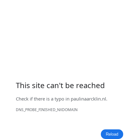
This site can't be reached
Check if there is a typo in
paulinaarcklin.nl
.
DNS_PROBE_FINISHED_NXDOMAIN
Reload