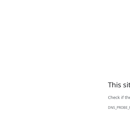
This s
Check if th
DNS_PROBE_