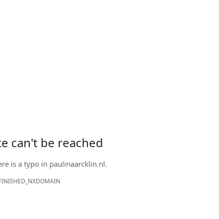
ite can't be reached
ere is a typo in
paulinaarcklin.nl
.
FINISHED_NXDOMAIN