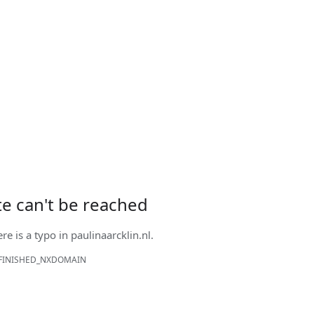
ite can't be reached
ere is a typo in
paulinaarcklin.nl
.
FINISHED_NXDOMAIN