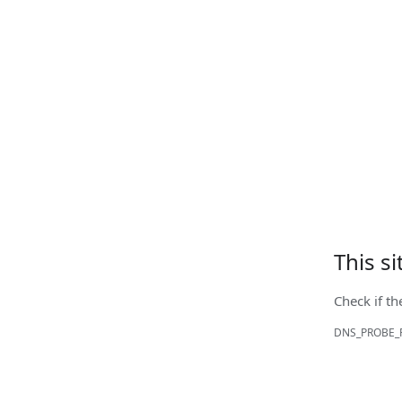
This s
Check if th
DNS_PROBE_