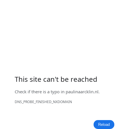
This site can't be reached
Check if there is a typo in
paulinaarcklin.nl
.
DNS_PROBE_FINISHED_NXDOMAIN
Reload